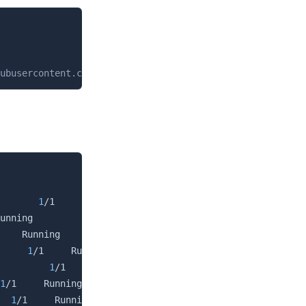
Copy
ubusercontent.com/argoproj/argo-cd/stable/manifests/inst
Copy
                     READY   STATUS    RESTARTS   AGE

       
1
/1     Running          
0
          3h

unning          
0
          3h

    Running          
0
          3h

     
1
/1     Running          
0
          3h

         
1
/1     Running          
0
          3h

1
/1     Running          
0
          3h

  
1
/1     Running          
0
          3h