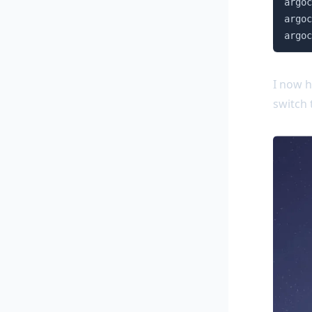
argoc
argoc
argoc
I now h
switch