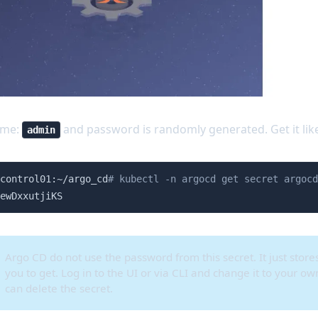
ame:
and password is randomly generated. Get it like
admin
control01:~/argo_cd
# kubectl -n argocd get secret argocd
ewDxxutjiKS
Argo CD do not use the password from this secret. It just stores
you to get. Log in to the UI or via CLI and change it to your o
can delete the secret.