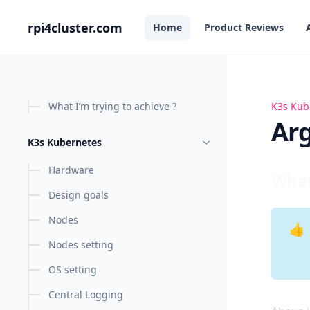
in content
rpi4cluster.com
Home
Product Reviews
What I’m trying to achieve ?
K3s Kub
Argo C
Ar
K3s Kubernetes
Hardware
What
Design goals
Nodes
👍
Nodes setting
OS setting
Central Logging