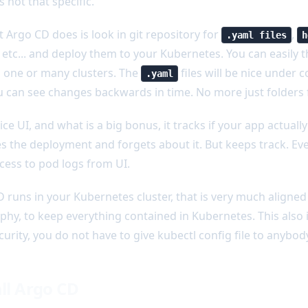
s not that specific.
 Argo CD does is look in git repository for
,
.yaml files
h
etc... and deploy them to your Kubernetes. You can easily 
 one or many clusters. The
files will be nice under co
.yaml
 can see changes backwards in time. No more just folders ful
nice UI, and what is a big bonus, it tracks if your app actuall
res the deployment and forgets about it. But keeps track. Ev
cess to pod logs from UI.
 runs in your Kubernetes cluster, that is very much aligne
phy, to keep everything contained in Kubernetes. This also i
curity, you do not have to give kubectl config file to anybod
all Argo CD