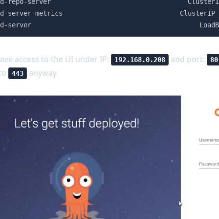
d-repo-server                                   ClusterI
d-server-metrics                              ClusterIP 
d-server                                           LoadB
ave access to the UI under IP:
and port:
192.168.0.208
80
 to
anyway.
443