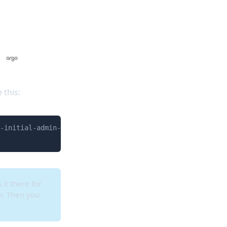
 this:
Copy
-initial-admin-secret -o jsonpath="{.data.password}" | b
 it there for
wn. Then you