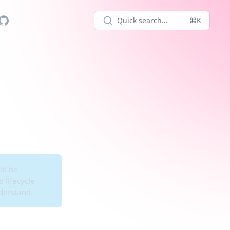
Quick search...
⌘K
ld be
 lifecycle
derstand.