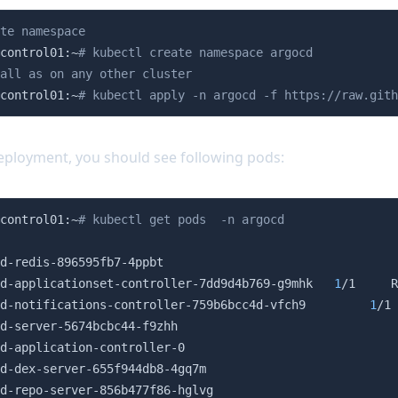
te namespace
control01:~
# kubectl create namespace argocd
all as on any other cluster
control01:~
# kubectl apply -n argocd -f https://raw.gith
eployment, you should see following pods:
control01:~
# kubectl get pods  -n argocd
                                                        
d-redis-896595fb7-4ppbt                                 
d-applicationset-controller-7dd9d4b769-g9mhk   
1
/1     R
d-notifications-controller-759b6bcc4d-vfch9         
1
/1 
d-server-5674bcbc44-f9zhh                               
d-application-controller-0                              
d-dex-server-655f944db8-4gq7m                           
d-repo-server-856b477f86-hglvg                          