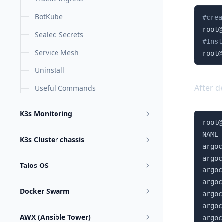
BotKube
#crea
root@
Sealed Secrets
#Inst
Service Mesh
root@
Uninstall
After d
Useful Commands
K3s Monitoring
root@
NAME 
K3s Cluster chassis
argoc
argoc
Talos OS
argoc
argoc
Docker Swarm
argoc
argoc
AWX (Ansible Tower)
argoc