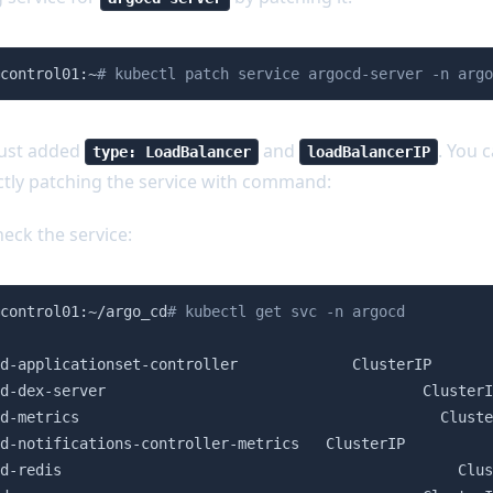
control01:~
# kubectl patch service argocd-server -n argo
just added
and
. You 
type: LoadBalancer
loadBalancerIP
ctly patching the service with command:
eck the service:
control01:~/argo_cd
# kubectl get svc -n argocd
                                                        
d-applicationset-controller             ClusterIP       
d-dex-server                                    ClusterI
d-metrics                                         Cluste
d-notifications-controller-metrics   ClusterIP          
d-redis                                             Clus