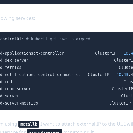
lowing services:
control01:~
# kubectl get svc -n argocd
                                                        
d-applicationset-controller             ClusterIP   
10.4
d-dex-server                                    ClusterI
d-metrics                                         Cluste
d-notifications-controller-metrics   ClusterIP   
10.43
.4
d-redis                                             Clus
d-repo-server                                  ClusterIP
d-server                                           Clust
d-server-metrics                              ClusterIP 
'm using
I want to attach external IP to the UI. I wil
metallb
g service for
by patching it.
argocd-server