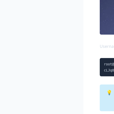
Usern
root@
cLJq8
💡