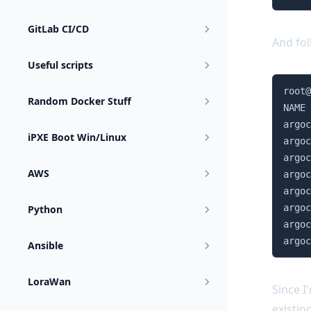
GitLab CI/CD
And fol
Useful scripts
root@
Random Docker Stuff
NAME 
argoc
iPXE Boot Win/Linux
argoc
argoc
AWS
argoc
argoc
argoc
Python
argoc
argoc
Ansible
LoraWan
Since I
existin