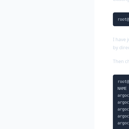
root@
I have 
by dire
Then ch
root@
NAME 
argoc
argoc
argoc
argoc
argoc