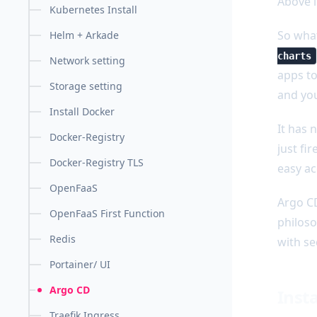
Above i
Kubernetes Install
So what
Helm + Arkade
charts
Network setting
apps to
Storage setting
and you
Install Docker
It has 
Docker-Registry
just fi
Docker-Registry TLS
easy ac
OpenFaaS
Argo CD
OpenFaaS First Function
philoso
Redis
with se
Portainer/ UI
Argo CD
Inst
Traefik Ingress