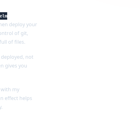
elm
then deploy your
ntrol of git,
l of files.
y deployed, not
en gives you
d with my
n effect helps
y.