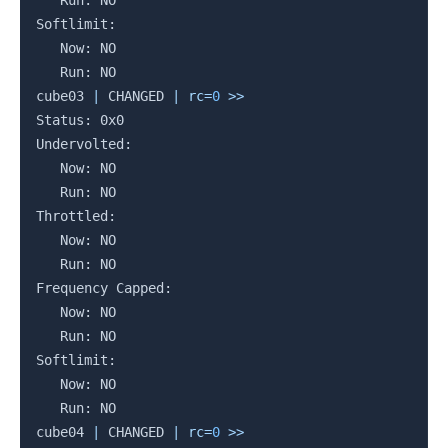
   Run: NO

Softlimit:

   Now: NO

   Run: NO

cube03 
|
 CHANGED 
|
rc
=
0
>>
Status: 0x0

Undervolted:

   Now: NO

   Run: NO

Throttled:

   Now: NO

   Run: NO

Frequency Capped:

   Now: NO

   Run: NO

Softlimit:

   Now: NO

   Run: NO

cube04 
|
 CHANGED 
|
rc
=
0
>>