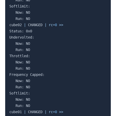
   Run: NO

Softlimit:

   Now: NO

   Run: NO

cube02 
|
 CHANGED 
|
rc
=
0
>>
Status: 0x0

Undervolted:

   Now: NO

   Run: NO

Throttled:

   Now: NO

   Run: NO

Frequency Capped:

   Now: NO

   Run: NO

Softlimit:

   Now: NO

   Run: NO

cube01 
|
 CHANGED 
|
rc
=
0
>>