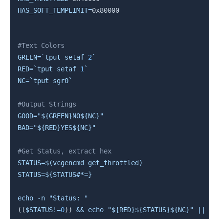
HAS_SOFT_TEMPLIMIT
=
0x80000

#Text Colors
GREEN
=
`
tput setaf 
2
`
RED
=
`
tput setaf 
1
`
NC
=
`
tput sgr0
`
#Output Strings
GOOD
=
"
${GREEN}
NO
${NC}
"
BAD
=
"
${RED}
YES
${NC}
"
#Get Status, extract hex
STATUS
=
$(
vcgencmd get_throttled
)
STATUS
=
${STATUS
#
*=}
echo
-n
"Status: "
((
$STATUS
!=
0
))
&&
echo
"
${RED}
${STATUS}
${NC}
"
||
ec