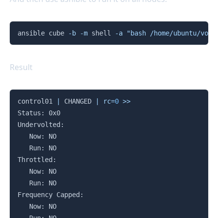
Copy
ansible cube 
-b
-m
 shell 
-a
"bash /home/ubuntu/volt
Result
Copy
control01 
|
 CHANGED 
|
rc
=
0
>>
Status: 0x0

Undervolted:

   Now: NO

   Run: NO

Throttled:

   Now: NO

   Run: NO

Frequency Capped:

   Now: NO
