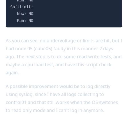
   Run: NO

Softlimit:

   Now: NO

   Run: NO
As you can see, no undervoltage or limits are hit, but I
had node 05 (cube05) faulty in this manner 2 days
ago. The next step is to do some read-write tests, and
maybe a cpu load test, and have this script check
again.
A possible improvement would be to log directly
using syslog, since I have all logs collecting to
control01 and that still works when the OS switches
to read only mode and I can't log in anymore.