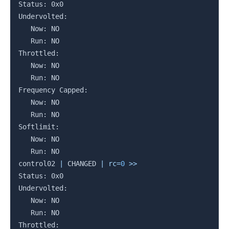
Status: 0x0

Undervolted:

   Now: NO

   Run: NO

Throttled:

   Now: NO

   Run: NO

Frequency Capped:

   Now: NO

   Run: NO

Softlimit:

   Now: NO

   Run: NO

control02 
|
 CHANGED 
|
rc
=
0
>>
Status: 0x0

Undervolted:

   Now: NO

   Run: NO

Throttled:
