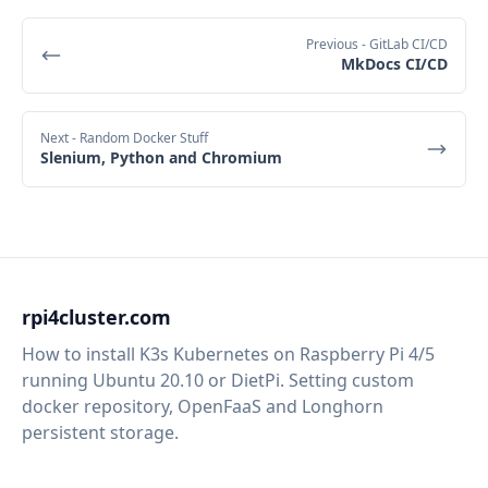
Previous
- GitLab CI/CD
MkDocs CI/CD
Next
- Random Docker Stuff
Slenium, Python and Chromium
rpi4cluster.com
How to install K3s Kubernetes on Raspberry Pi 4/5
running Ubuntu 20.10 or DietPi. Setting custom
docker repository, OpenFaaS and Longhorn
persistent storage.