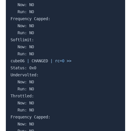
   Now: NO

   Run: NO

Frequency Capped:

   Now: NO

   Run: NO

Softlimit:

   Now: NO

   Run: NO

cube06 
|
 CHANGED 
|
rc
=
0
>>
Status: 0x0

Undervolted:

   Now: NO

   Run: NO

Throttled:

   Now: NO

   Run: NO

Frequency Capped:

   Now: NO
