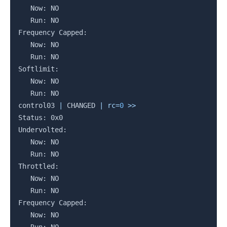
   Now: NO

   Run: NO

Frequency Capped:

   Now: NO

   Run: NO

Softlimit:

   Now: NO

   Run: NO

control03 
|
 CHANGED 
|
rc
=
0
>>
Status: 0x0

Undervolted:

   Now: NO

   Run: NO

Throttled:

   Now: NO

   Run: NO

Frequency Capped:

   Now: NO
