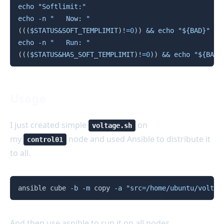
echo
"Softlimit:"
echo
-n
"   Now: "
((
(
$STATUS
&
SOFT_TEMPLIMIT
)
!=
0
))
&&
echo
"
${BAD}
"
||
echo
-n
"   Run: "
((
(
$STATUS
&
HAS_SOFT_TEMPLIMIT
)
!=
0
))
&&
echo
"
${BAD}
Usage
I just created simple
on
voltage.sh
my
node and used Ansible to distribute it
control01
to all.
Copy
ansible cube 
-b
-m
 copy 
-a
"src=/home/ubuntu/voltag
And then use asnible to run it on all nodes.