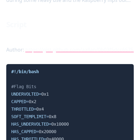
during some heavy use and the Raspberry flips out...
Script
Author:
https://gist.github.com/aallan/0b03f5dcc6575
Copy
#!/bin/bash
#Flag Bits
UNDERVOLTED
=
CAPPED
=
THROTTLED
=
SOFT_TEMPLIMIT
=
HAS_UNDERVOLTED
=
HAS_CAPPED
=
HAS_THROTTLED
=