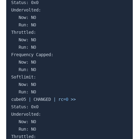
Status: 0x0

Undervolted:

   Now: NO

   Run: NO

Throttled:

   Now: NO

   Run: NO

Frequency Capped:

   Now: NO

   Run: NO

Softlimit:

   Now: NO

   Run: NO

cube05 
|
 CHANGED 
|
rc
=
0
>>
Status: 0x0

Undervolted:

   Now: NO

   Run: NO

Throttled:
