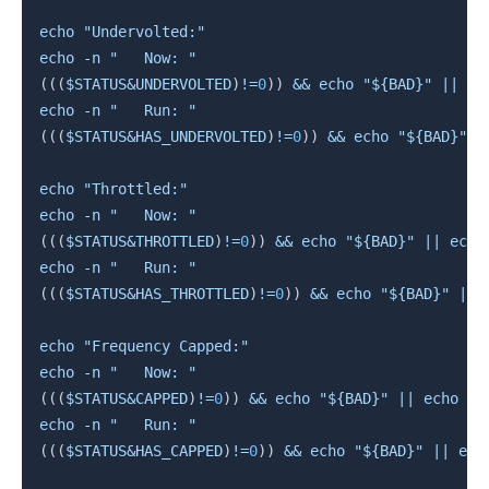
echo
"Undervolted:"
echo
-n
"   Now: "
((
(
$STATUS
&
UNDERVOLTED
)
!=
0
))
&&
echo
"
${BAD}
"
||
ec
echo
-n
"   Run: "
((
(
$STATUS
&
HAS_UNDERVOLTED
)
!=
0
))
&&
echo
"
${BAD}
"
|
echo
"Throttled:"
echo
-n
"   Now: "
((
(
$STATUS
&
THROTTLED
)
!=
0
))
&&
echo
"
${BAD}
"
||
echo
echo
-n
"   Run: "
((
(
$STATUS
&
HAS_THROTTLED
)
!=
0
))
&&
echo
"
${BAD}
"
||
echo
"Frequency Capped:"
echo
-n
"   Now: "
((
(
$STATUS
&
CAPPED
)
!=
0
))
&&
echo
"
${BAD}
"
||
echo
"
$
echo
-n
"   Run: "
((
(
$STATUS
&
HAS_CAPPED
)
!=
0
))
&&
echo
"
${BAD}
"
||
ech