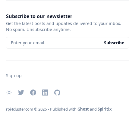
Subscribe to our newsletter
Get the latest posts and updates delivered to your inbox.
No spam. Unsubscribe anytime.
Enter your email
Subscribe
Sign up
rpi4cluster.com
© 2026
•
Published with
Ghost
and
Spiritix